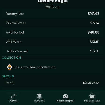
Desert Eagle
Heirloom
Factory New
$161.63
Minimal Wear
$19.14
Field-Tested
$48.88
Well-Worn
$13.51
Battle-Scarred
$12.18
COLLECTION
The Arms Deal 3 Collection
DETAILS
Rarity
Restricted
Designer
Valve
Обмен
Продать
Инспектирует
Розыгрыши
Finish
Patina