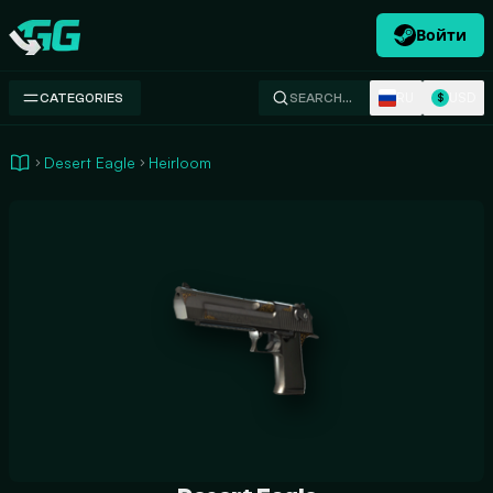
Войти
Swap.gg
RU
USD
CATEGORIES
SEARCH…
$
Desert Eagle
Heirloom