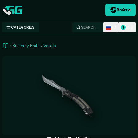
Войти
Swap.gg
RU
USD
CATEGORIES
SEARCH…
$
Butterfly Knife
Vanilla