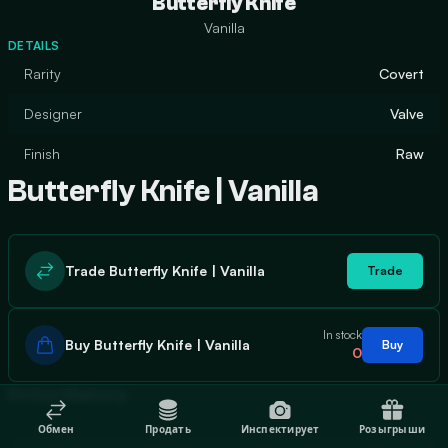
Butterfly Knife
Vanilla
DETAILS
Rarity
Covert
Designer
Valve
Finish
Raw
Butterfly Knife | Vanilla
Trade Butterfly Knife | Vanilla
Trade
In stock
Buy Butterfly Knife | Vanilla
Buy
0
Price History
Обмен
Продать
Инспектирует
Розыгрыши