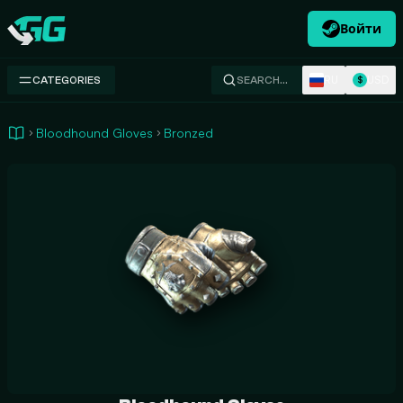
Войти
Swap.gg
RU
USD
CATEGORIES
SEARCH…
$
Bloodhound Gloves
Bronzed