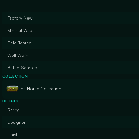
Factory New
Minimal Wear
Field-Tested
Well-Worn
Battle-Scarred
COLLECTION
The Norse Collection
DETAILS
Rarity
Designer
Finish