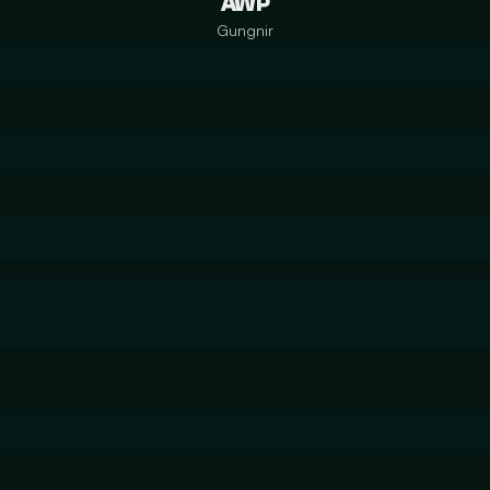
AWP
Gungnir