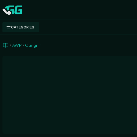
Swap.gg
CATEGORIES
AWP
Gungnir