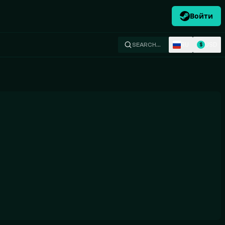
Войти
RU
USD
SEARCH…
$