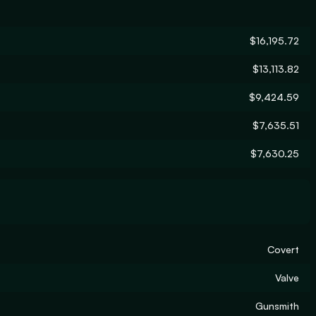
$16,195.72
$13,113.82
$9,424.59
$7,635.51
$7,630.25
Covert
Valve
Gunsmith