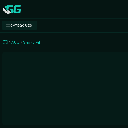
Swap.gg
CATEGORIES
AUG
Snake Pit