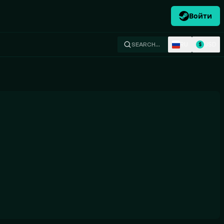
Войти
RU
USD
SEARCH…
$