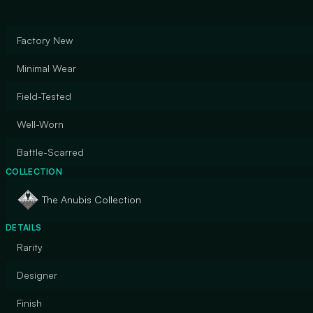
Factory New
Minimal Wear
Field-Tested
Well-Worn
Battle-Scarred
COLLECTION
The Anubis Collection
DETAILS
Rarity
Designer
Finish