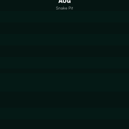
AUG
Snake Pit