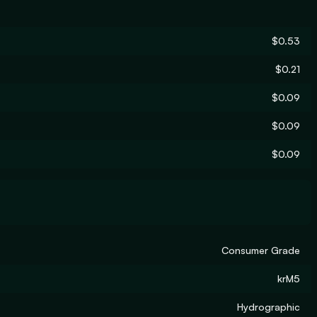
$0.53
$0.21
$0.09
$0.09
$0.09
Consumer Grade
krM5
Hydrographic