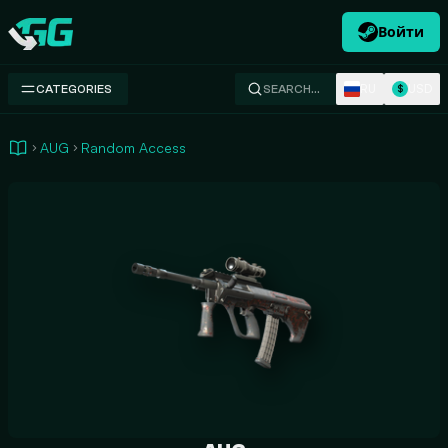
Войти
Swap.gg
RU
USD
CATEGORIES
SEARCH…
$
AUG
Random Access