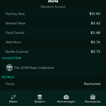
AUG
Random Access
Factory New
$13.90
Minimal Wear
$5.42
Field-Tested
$3.48
Well-Worn
$5.76
Battle-Scarred
$5.73
COLLECTION
The 2018 Nuke Collection
DETAILS
Rarity
Restricted
Designer
Valve
Обмен
Продать
Инспектирует
Розыгрыши
Finish
Anodized Multicolored