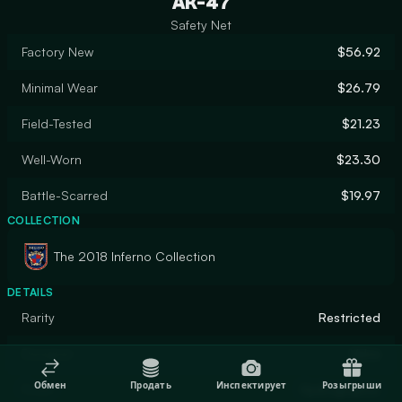
AK-47
Safety Net
Factory New
$56.92
Minimal Wear
$26.79
Field-Tested
$21.23
Well-Worn
$23.30
Battle-Scarred
$19.97
COLLECTION
The 2018 Inferno Collection
DETAILS
Rarity
Restricted
Designer
Valve
Обмен
Продать
Инспектирует
Розыгрыши
Finish
Hydrographic