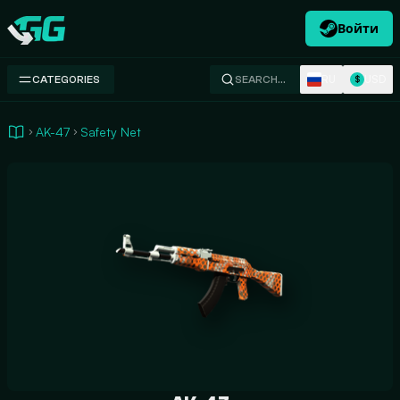
Войти
Swap.gg
RU
USD
CATEGORIES
SEARCH…
$
AK-47
Safety Net