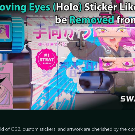
ld of CS2, custom stickers, and artwork are cherished by the co