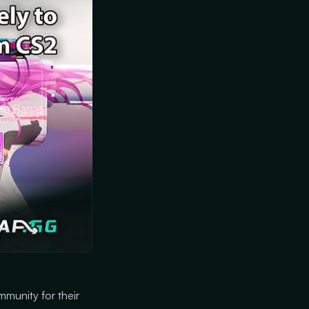
mmunity for their