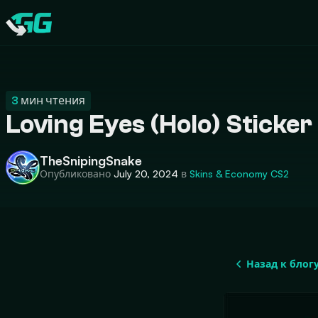
CATEGORIES
Swap.gg
3
мин чтения
Loving Eyes (Holo) Sticke
TheSnipingSnake
Опубликовано
July 20, 2024
в
Skins & Economy
CS2
Назад к блог