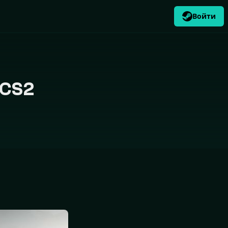
Войти
RU
USD
$
 CS2