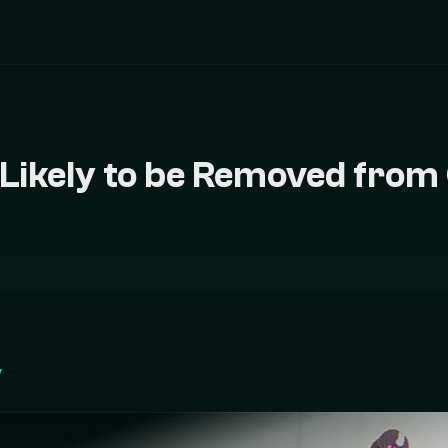
r Likely to be Removed from
у