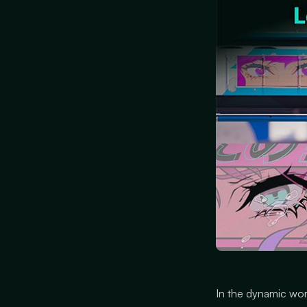
In the dynamic wor