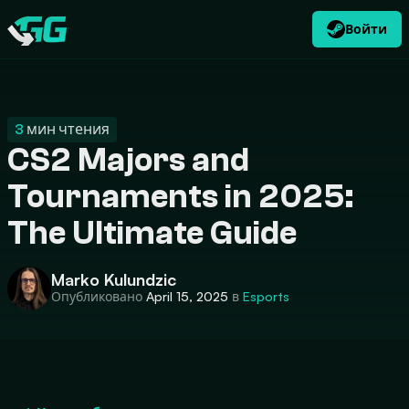
Войти
RU
USD
CATEGORIES
Swap.gg
$
3
мин чтения
CS2 Majors and
Tournaments in 2025:
The Ultimate Guide
Marko Kulundzic
Опубликовано
April 15, 2025
в
Esports