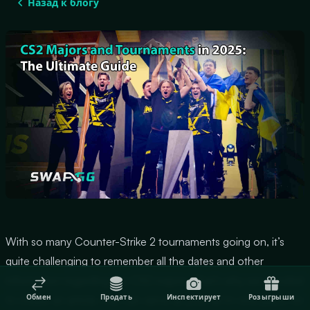
Назад к блогу
With so many Counter-Strike 2 tournaments going on, it’s
quite challenging to remember all the dates and other
information regarding the CS2 majors. That’s why we decided
Обмен
Продать
Инспектирует
Розыгрыши
to create an article, that can serve as your all-in-one place for