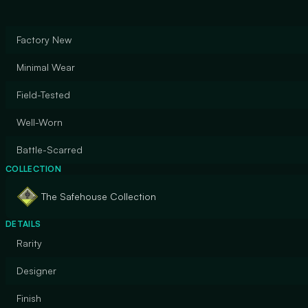
Factory New
Minimal Wear
Field-Tested
Well-Worn
Battle-Scarred
COLLECTION
The Safehouse Collection
DETAILS
Rarity
Designer
Finish