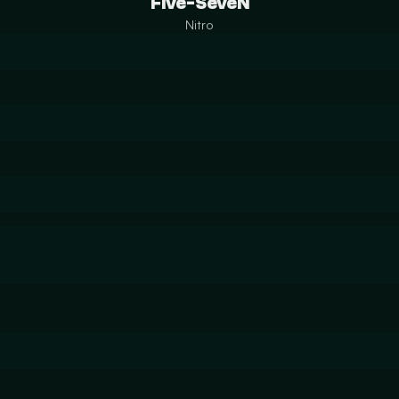
Five-SeveN
Nitro