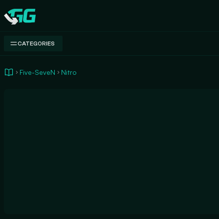
Swap.gg
CATEGORIES
Five-SeveN
Nitro