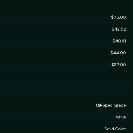
$73.00
$42.52
$40.61
$44.00
$37.00
Mil-Spec Grade
Valve
Solid Color