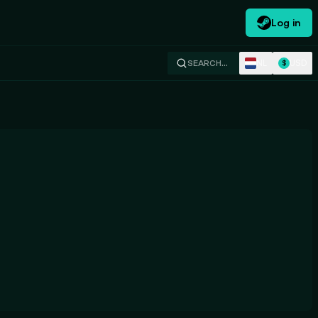
Log in
NL
USD
SEARCH…
$