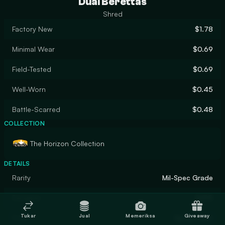
Dual Berettas
Shred
Factory New
$1.78
Minimal Wear
$0.69
Field-Tested
$0.69
Well-Worn
$0.45
Battle-Scarred
$0.48
COLLECTION
The Horizon Collection
DETAILS
Rarity
Mil-Spec Grade
Designer
SHPR
Tukar
Jual
Memeriksa
Giveaway
Finish
Spray-Paint