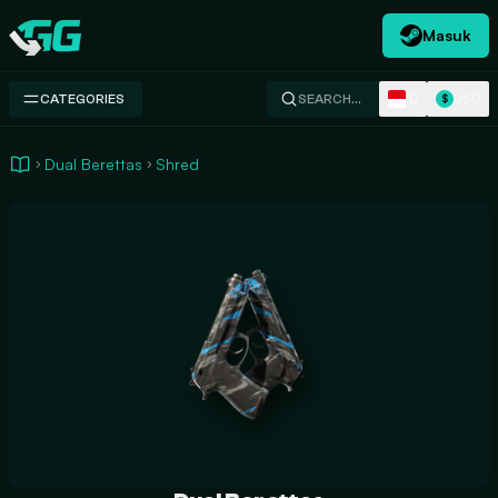
Masuk
Swap.gg
ID
USD
CATEGORIES
SEARCH…
$
Dual Berettas
Shred